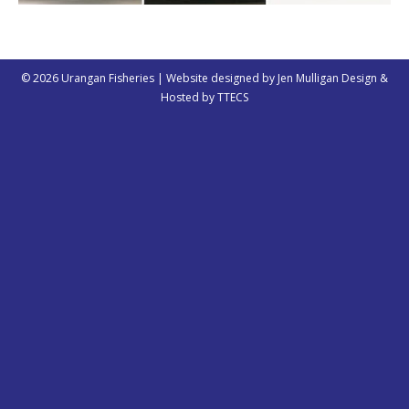
© 2026 Urangan Fisheries | Website designed by
Jen Mulligan Design
&
Hosted by
TTECS