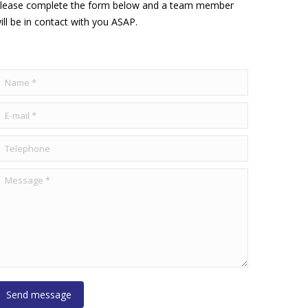
lease complete the form below and a team member
ill be in contact with you ASAP.
ame *
-mail *
elephone
essage *
Send message