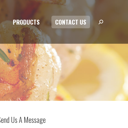
PRODUCTS
CONTACT US
Search:
PRODUCTS
CONTACT US
Search:
Send Us A Message