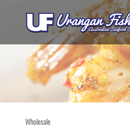
Wholesale