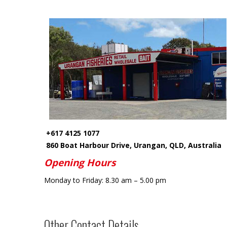
+617 4125 1077
860 Boat Harbour Drive, Urangan, QLD, Australia
Opening Hours
Monday
to
Friday:
8.30 am – 5.00 pm
Other Contact Details