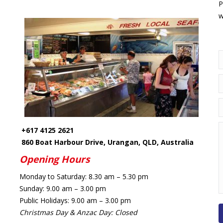
P
w
N
E
T
M
+617 4125 2621
860 Boat Harbour Drive, Urangan, QLD, Australia
Opening Hours
Monday
to
Saturday:
8.30 am – 5.30 pm
Sunday:
9.00 am – 3.00 pm
Public Holidays:
9.00 am – 3.00 pm
Christmas Day & Anzac Day: Closed