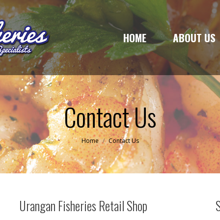
HOME
ABOUT US
HOME
ABOUT US
Contact Us
You are here:
Home
Contact Us
Urangan Fisheries Retail Shop