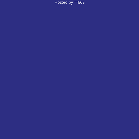
Hosted by
TTECS