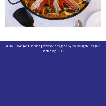
© 2026 Urangan Fisheries | Website designed by
Jen Mulligan Design
&
Hosted by
TTECS