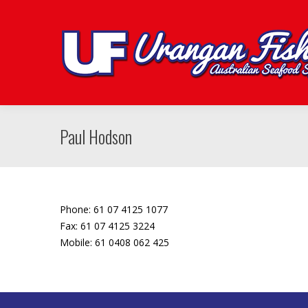
Paul Hodson
Phone: 61 07 4125 1077
Fax: 61 07 4125 3224
Mobile: 61 0408 062 425