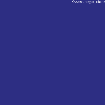
© 2026 Urangan Fisheri