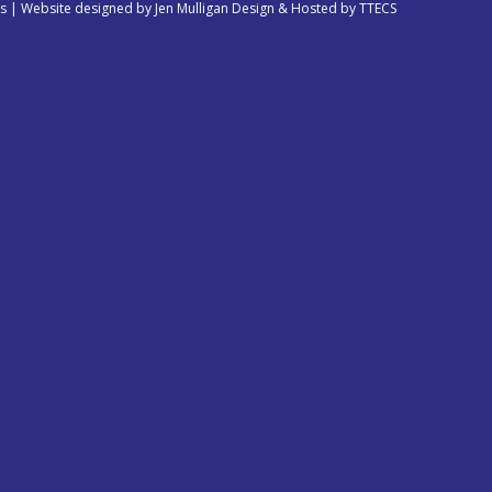
es | Website designed by
Jen Mulligan Design
& Hosted by
TTECS