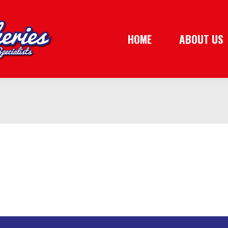
HOME
ABOUT US
HOME
ABOUT US