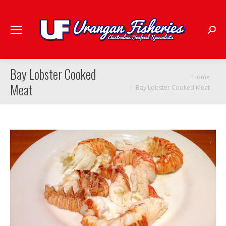
Searc
Bay Lobster Cooked
You are here:
Home
Meat
Bay Lobster Cooked Meat