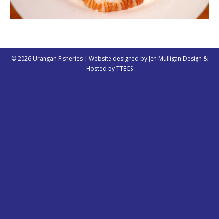
© 2026 Urangan Fisheries | Website designed by
Jen Mulligan Design
&
Hosted by
TTECS