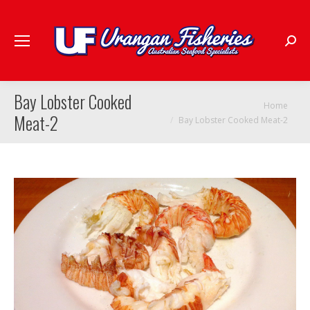
Searc
Bay Lobster Cooked
You are here:
Home
Meat-2
Bay Lobster Cooked Meat-2