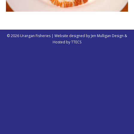
© 2026 Urangan Fisheries | Website designed by
Jen Mulligan Design
&
Hosted by
TTECS