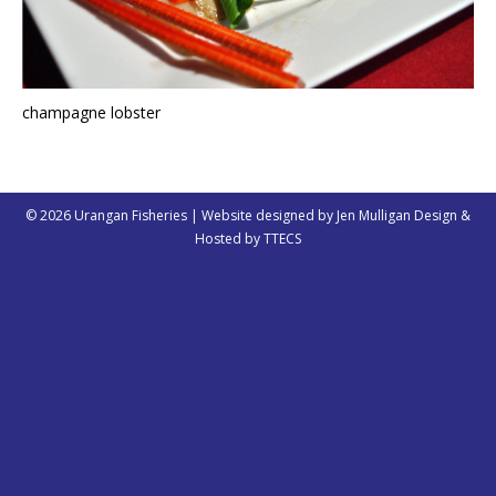
champagne lobster
© 2026 Urangan Fisheries | Website designed by
Jen Mulligan Design
&
Hosted by
TTECS