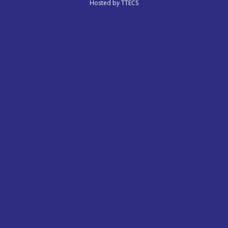
Hosted by
TTECS